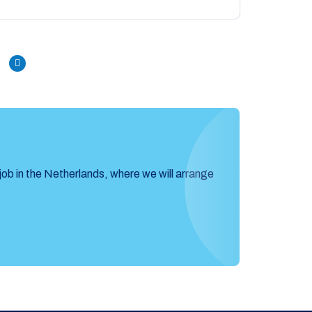
Next
job in the Netherlands, where we will arrange