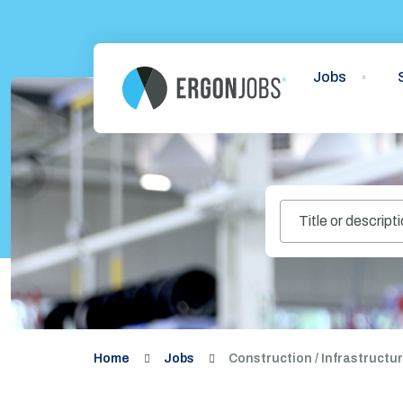
Jobs
Home
Jobs
Construction / Infrastructu