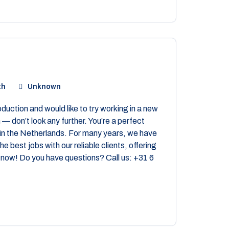
th
Unknown
uction and would like to try working in a new
— don’t look any further. You’re a perfect
in the Netherlands. For many years, we have
e best jobs with our reliable clients, offering
now! Do you have questions? Call us: +31 6