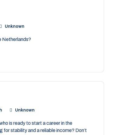
Unknown
he Netherlands?
h
Unknown
ho is ready to start a career in the
 for stability and a reliable income? Don’t