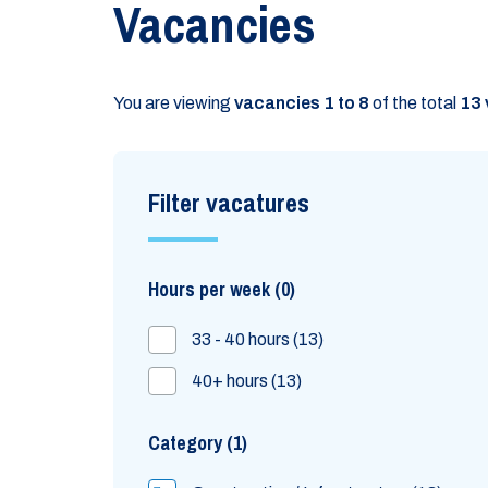
Vacancies
You are viewing
vacancies 1 to 8
of the total
13 
Filter vacatures
Hours per week
0
33 - 40 hours
13
40+ hours
13
Category
1