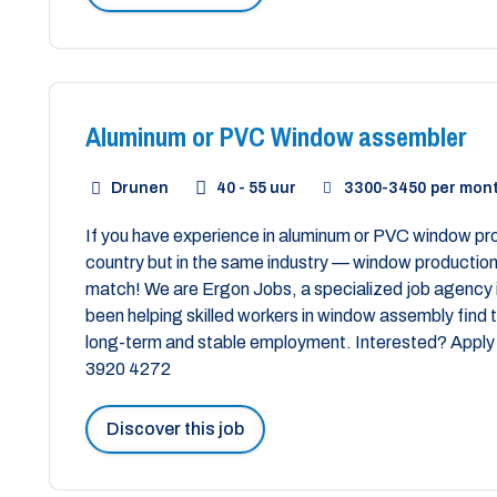
Aluminum or PVC Window assembler
Drunen
40 - 55 uur
3300
-
3450
per mon
If you have experience in aluminum or PVC window prod
country but in the same industry — window production 
match! We are Ergon Jobs, a specialized job agency 
been helping skilled workers in window assembly find th
long-term and stable employment. Interested? Apply 
3920 4272
Discover this job