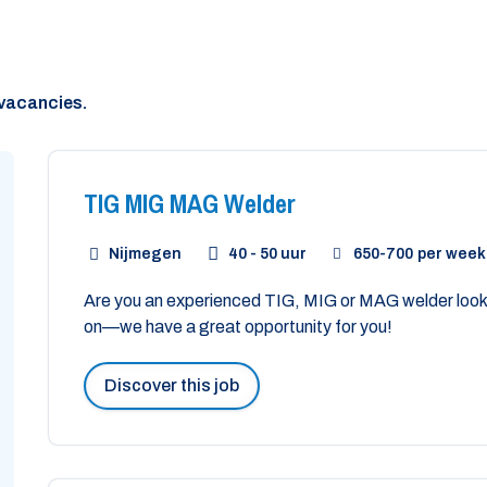
vacancies.
TIG MIG MAG Welder
Nijmegen
40 - 50 uur
650
-
700
per week
Are you an experienced TIG, MIG or MAG welder looki
on—we have a great opportunity for you!
Discover this job