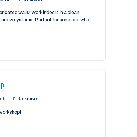
ricated walls! Work indoors in a clean,
m window systems. Perfect for someone who
.
op
nth
Unknown
 workshop!