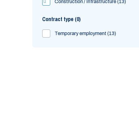
Construction / Infrastructure
13
Contract type
0
Temporary employment
13