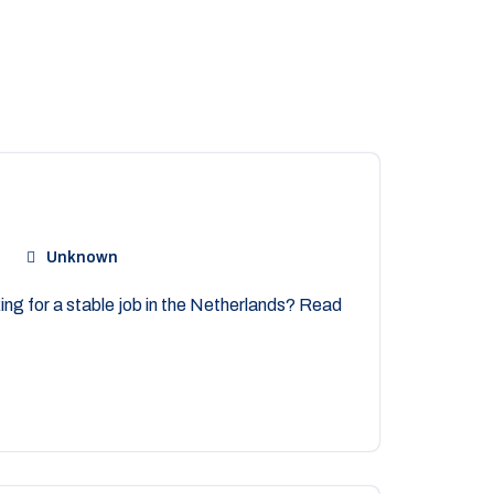
Unknown
ng for a stable job in the Netherlands? Read