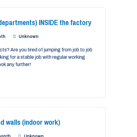
epartments) INSIDE the factory
nth
Unknown
ts? Are you tired of jumping from job to job
ing for a stable job with regular working
ook any further!
d walls (indoor work)
month
Unknown