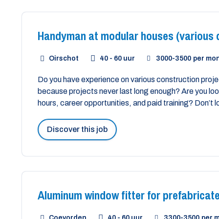
Handyman at modular houses (various d
Oirschot
40 - 60 uur
3000
-
3500
per mo
Do you have experience on various construction projec
because projects never last long enough? Are you look
hours, career opportunities, and paid training? Don’t l
Discover this job
Aluminum window fitter for prefabricate
Coevorden
40 - 60 uur
3300
-
3500
per 