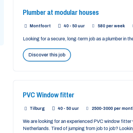
Plumber at modular houses
Montfoort
40 - 50 uur
580
per week
Looking for a secure, long-term job as a plumber in t
Discover this job
PVC Window fitter
Tilburg
40 - 50 uur
2500
-
3000
per mont
We are looking for an experienced PVC window fitter w
Netherlands. Tired of jumping from job to job? Looking