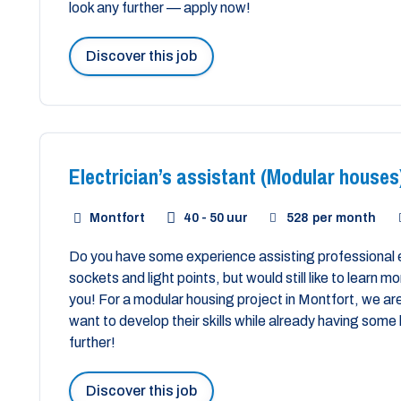
look any further — apply now!
Discover this job
Electrician’s assistant (Modular houses
Montfort
40 - 50 uur
528
per month
Do you have some experience assisting professional 
sockets and light points, but would still like to learn 
you! For a modular housing project in Montfort, we are
want to develop their skills while already having so
further!
Discover this job