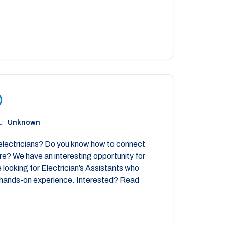
)
Unknown
electricians? Do you know how to connect
more? We have an interesting opportunity for
 looking for Electrician’s Assistants who
me hands-on experience. Interested? Read