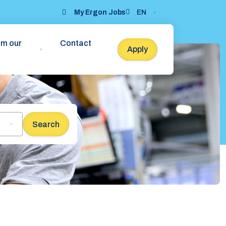
My Ergon Jobs
EN
om our
Contact
Apply
Search