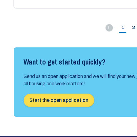
1
2
Previous
Want to get started quickly?
Send us an open application and we will find your new 
all housing and work matters!
Start the open application