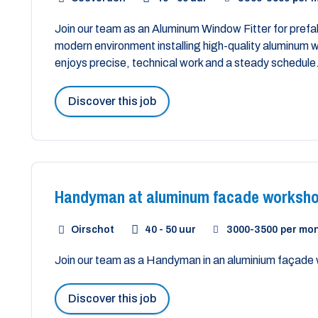
Join our team as an Aluminum Window Fitter for prefab
modern environment installing high-quality aluminu
enjoys precise, technical work and a steady schedule
Discover this job
Handyman at aluminum facade worksh
Oirschot
40 - 50 uur
3000
-
3500
per mo
Join our team as a Handyman in an aluminium façade
Discover this job