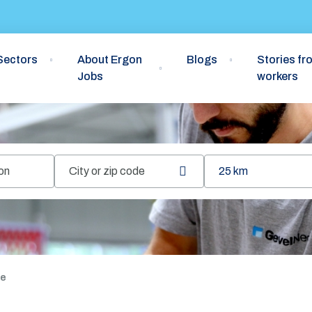
Sectors
About Ergon
Blogs
Stories fr
Jobs
workers
25 km
Retrieve
location
re